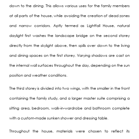
down to the dining. This allows various uses for the family members
at all parts of the house, while avoiding the creation of dead zones
and narrow corridors. Aptly termed as Lightfall House, natural
daylight first washes the landscape bridge on the second storey
directly from the skylight above, then spills over down to the living
and dining spaces on the first storey. Varying shadows are cast on
the internal wall surfaces throughout the day, depending on the sun
position and weather conditions.
The third storey is divided into two wings, with the smaller in the front
containing the family study, and a larger master suite comprising a
sitting area, bedroom, walk-in-wardrobe and bathroom complete
with a custom-made sunken shower and dressing table.
Throughout the house, materials were chosen to reflect its