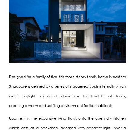
Designed for a family of five, this three storey family home in eastern
Singapore is defined by a series of staggered voids internally which
invites daylight to cascade down from the third to first stories,
creating a warm and uplifting environment for its inhabitants.
Upon entry, the expansive living flows onto the open dry kitchen
which acts as a backdrop, adorned with pendant lights over a