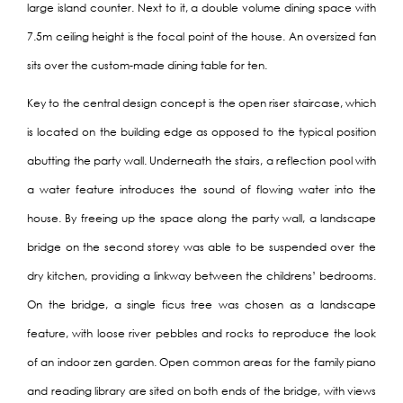
large island counter. Next to it, a double volume dining space with
7.5m ceiling height is the focal point of the house. An oversized fan
sits over the custom-made dining table for ten.
Key to the central design concept is the open riser staircase, which
is located on the building edge as opposed to the typical position
abutting the party wall. Underneath the stairs, a reflection pool with
a water feature introduces the sound of flowing water into the
house. By freeing up the space along the party wall, a landscape
bridge on the second storey was able to be suspended over the
dry kitchen, providing a linkway between the childrens’ bedrooms.
On the bridge, a single ficus tree was chosen as a landscape
feature, with loose river pebbles and rocks to reproduce the look
of an indoor zen garden. Open common areas for the family piano
and reading library are sited on both ends of the bridge, with views