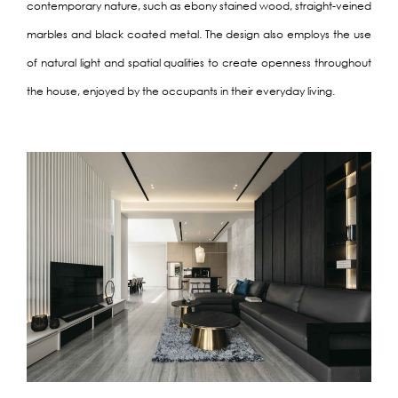
contemporary nature, such as ebony stained wood, straight-veined
marbles and black coated metal. The design also employs the use
of natural light and spatial qualities to create openness throughout
the house, enjoyed by the occupants in their everyday living.