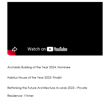
Archdaily Building of the Year 2024: Nominee
Habitus House of the Year 2023: Finalist
Rethinking the Future Architecture Awards 2023 – Private
Residence: Winner