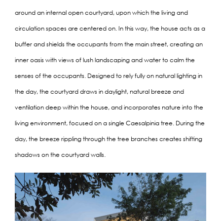
around an internal open courtyard, upon which the living and
circulation spaces are centered on. In this way, the house acts as a
buffer and shields the occupants from the main street, creating an
inner oasis with views of lush landscaping and water to calm the
senses of the occupants. Designed to rely fully on natural lighting in
the day, the courtyard draws in daylight, natural breeze and
ventilation deep within the house, and incorporates nature into the
living environment, focused on a single Caesalpinia tree. During the
day, the breeze rippling through the tree branches creates shifting
shadows on the courtyard walls.