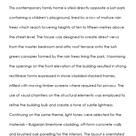
This contemporary family home is sited directly opposite a lush park
containing a children’s playground, lined by a row of mature rain
trees which reach towering heights of ten to fifteen metres above
the street level. The house was designed to create direct views
from the master bedroom and attic roof terrace onto the lush
green canopies formed by the rain trees lining the park. Maximising
the openings on the front elevation of the building resulted in strong
rectilinear forms expressed in stone cladded stacked frames,
infilled with moving timber screens where required for privacy. The
use of visual chamfers on the structural elements was employed to
refine the building bulk and create a tone of subtle lightness.
Continuing on the same theme, light tones were selected for the
materials – Bulgarian limestone cladding, off-form concrete walls
and brushed oak panelling for the interiors. The layout is orientated